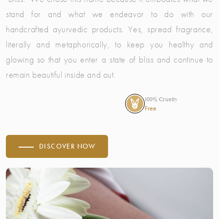
stand for and what we endeavor to do with our
handcrafted ayurvedic products. Yes, spread fragrance,
literally and metaphorically, to keep you healthy and
glowing so that you enter a state of bliss and continue to
remain beautiful inside and out.
100% Cruelty
Free
DISCOVER NOW