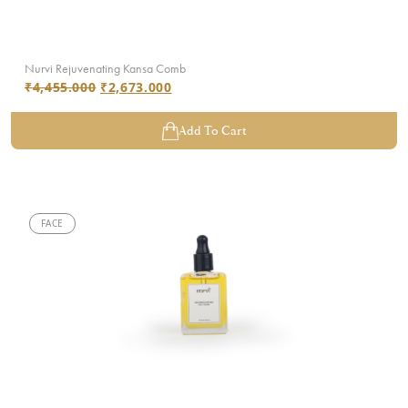
Nurvi Rejuvenating Kansa Comb
₹
4,455.000
₹
2,673.000
Add To Cart
FACE