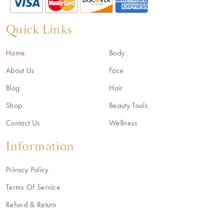
Quick Links
Home
Body
About Us
Face
Blog
Hair
Shop
Beauty Tools
Contact Us
Wellness
Information
Privacy Policy
Terms Of Service
Refund & Return