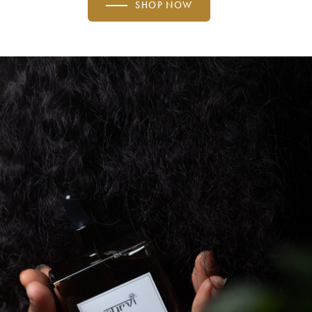
SHOP NOW