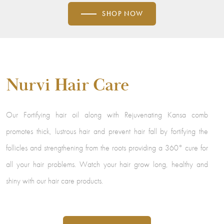
SHOP NOW
Nurvi Hair Care
Our Fortifying hair oil along with Rejuvenating Kansa comb
promotes thick, lustrous hair and prevent hair fall by fortifying the
follicles and strengthening from the roots providing a 360° cure for
all your hair problems. Watch your hair grow long, healthy and
shiny with our hair care products.