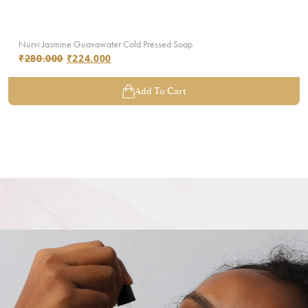
Nurvi Jasmine Guavawater Cold Pressed Soap
₹
280.000
₹
224.000
Add To Cart