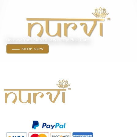
Because Your Skin Deserves The Best Care
SHOP NOW