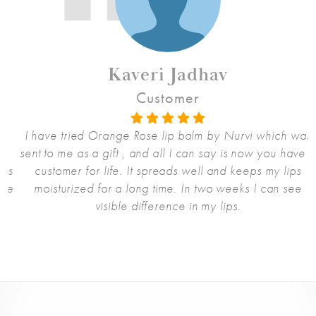
Kaveri Jadhav
Customer
I have tried Orange Rose lip balm by Nurvi which was
sent to me as a gift , and all I can say is now you have a
s
customer for life. It spreads well and keeps my lips
e
moisturized for a long time. In two weeks I can see
visible difference in my lips.