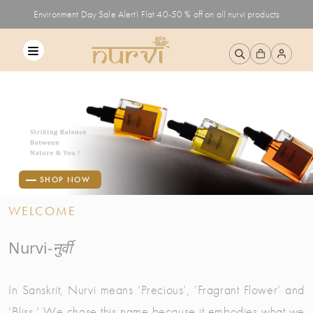
Environment Day Sale Alert! Flat 40-50 % off on all nurvi products
SHOP NOW
WELCOME
Nurvi-
नुर्वी
In Sanskrit, Nurvi means ‘Precious’, ‘Fragrant Flower’ and
‘Bliss.’ We chose this name because it embodies what we