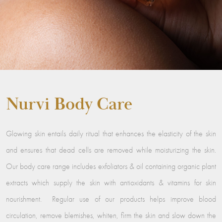
Nurvi Body Care
Glowing skin entails daily ritual that enhances the elasticity of the skin
and ensures that dead cells are removed while moisturizing the skin.
Our body care range includes exfoliators & oil containing organic plant
extracts which supply the skin with antioxidants & vitamins for skin
nourishment. Regular use of our products helps improve blood
circulation, remove blemishes, whiten, firm the skin and slow down the