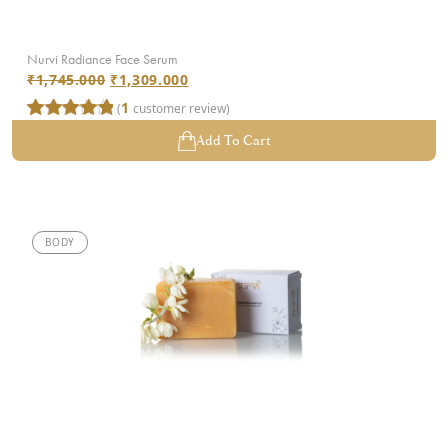
Nurvi Radiance Face Serum
₹
1,745.000
₹
1,309.000
1
(
customer review)
Rated
1
5.00
Add To Cart
out of 5
based on
customer
rating
BODY