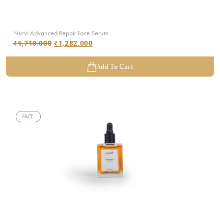
Nurvi Advanced Repair Face Serum
₹
1,710.000
₹
1,282.000
Add To Cart
FACE