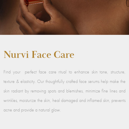
Nurvi Face Care
Find your perfect face care ritual to enhance skin tone, structure,
texture & elasticity. Our thoughtfully crafted face serums help make the
skin radiant by removing spots and blemishes, minimize fine lines and
wrinkles, moisturize the skin, heal damaged and inflamed skin, prevents
acne and provide a natural glow.