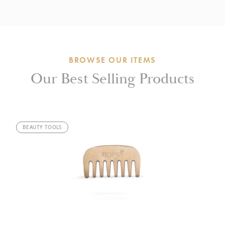
BROWSE OUR ITEMS
Our Best Selling Products
BEAUTY TOOLS