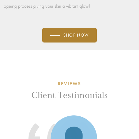
ageing process giving your skin a vibrant glow!
SHOP NOW
REVIEWS
Client Testimonials