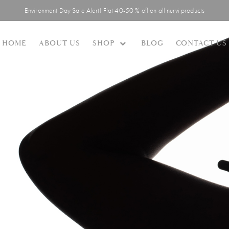
Environment Day Sale Alert! Flat 40-50 % off on all nurvi products
SHOP
HOME
ABOUT US
BLOG
CONTACT US