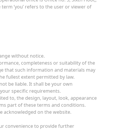
erm ‘you’ refers to the user or viewer of
hange without notice.
ormance, completeness or suitability of the
ge that such information and materials may
he fullest extent permitted by law.
ot be liable. It shall be your own
 your specific requirements.
ited to, the design, layout, look, appearance
rms part of these terms and conditions.
are acknowledged on the website.
our convenience to provide further