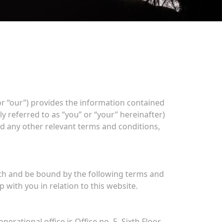
or “our”) provides the information contained
ly referred to as “you” or “your” hereinafter)
nd any other relevant terms and conditions,
ith and be bound by the following terms and
with you in relation to this website.
rational office is Office no. 5, Sixth Floor,,