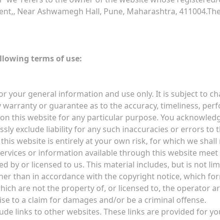
ent,, Near Ashwamegh Hall, Pune, Maharashtra, 411004.The t
ollowing terms of use:
or your general information and use only. It is subject to c
 warranty or guarantee as to the accuracy, timeliness, perf
 on this website for any particular purpose. You acknowled
ly exclude liability for any such inaccuracies or errors to t
his website is entirely at your own risk, for which we shall n
services or information available through this website meet
 by or licensed to us. This material includes, but is not lim
her than in accordance with the copyright notice, which fo
hich are not the property of, or licensed to, the operator 
ise to a claim for damages and/or be a criminal offense.
ude links to other websites. These links are provided for y