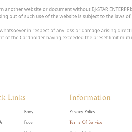
rom another website or document without BJ-STAR ENTERPRIS
ing out of such use of the website is subject to the laws of 
whatsoever in respect of any loss or damage arising directly
nt of the Cardholder having exceeded the preset limit mutu
ck Links
Information
Body
Privacy Policy
Us
Face
Terms Of Service