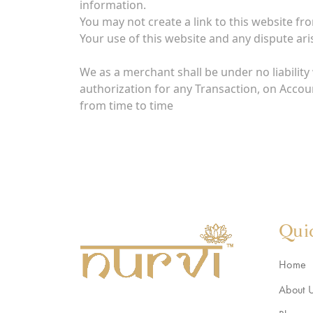
information.
You may not create a link to this website f
Your use of this website and any dispute aris
We as a merchant shall be under no liability 
authorization for any Transaction, on Accou
from time to time
Qui
Home
About 