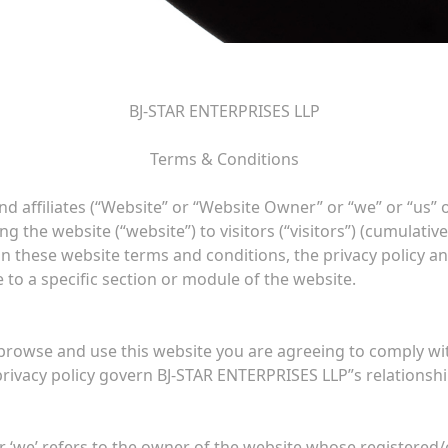
BJ-STAR ENTERPRISES LLP
Terms & Conditions
d affiliates (“Website” or “Website Owner” or “we” or “us” 
 the website (“website”) to visitors (“visitors”) (cumulative
in these website terms and conditions, the privacy policy a
 to a specific section or module of the website.
 browse and use this website you are agreeing to comply w
rivacy policy govern BJ-STAR ENTERPRISES LLP”s relationship 
 ‘we’ refers to the owner of the website whose registered/ope