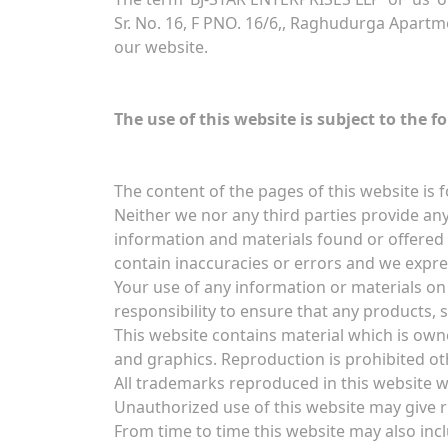
Sr. No. 16, F PNO. 16/6,, Raghudurga Apartm
our website.
The use of this website is subject to the f
The content of the pages of this website is f
Neither we nor any third parties provide any
information and materials found or offered
contain inaccuracies or errors and we express
Your use of any information or materials on t
responsibility to ensure that any products, 
This website contains material which is owned
and graphics. Reproduction is prohibited ot
All trademarks reproduced in this website w
Unauthorized use of this website may give r
From time to time this website may also incl