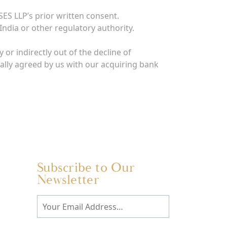
ES LLP’s prior written consent.
India or other regulatory authority.
 or indirectly out of the decline of
ally agreed by us with our acquiring bank
Subscribe to Our
Newsletter