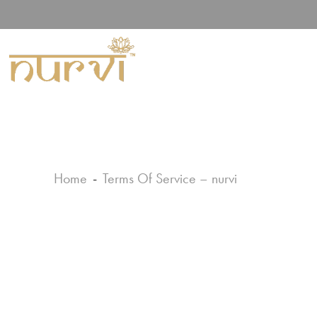
Home
Terms Of Service – nurvi