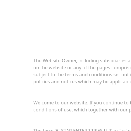
The Website Owner, including subsidiaries an
on the website or any of the pages comprising
subject to the terms and conditions set out 
policies and notices which may be applicable
Welcome to our website. If you continue to
conditions of use, which together with our p
The term ‘BJ-STAR ENTERPRISES LLP’ or ‘us’ or