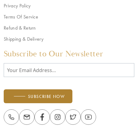
Privacy Policy
Terms Of Service
Refund & Return
Shipping & Delivery
Subscribe to Our Newsletter