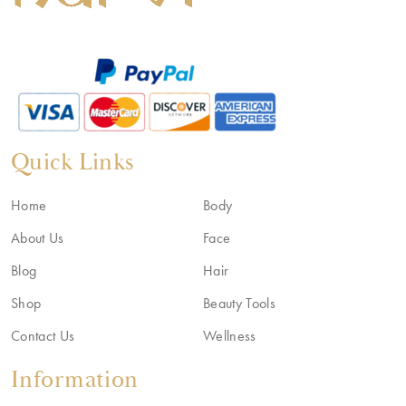
Quick Links
Home
Body
About Us
Face
Blog
Hair
Shop
Beauty Tools
Contact Us
Wellness
Information