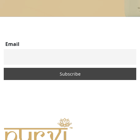
Email