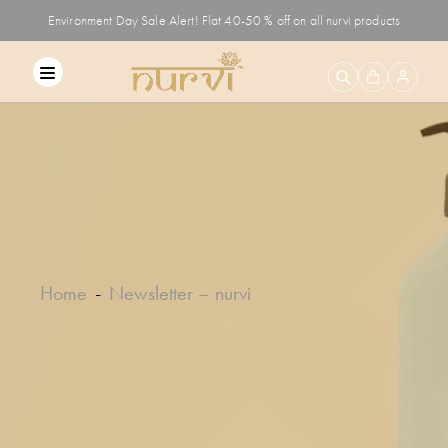
Environment Day Sale Alert! Flat 40-50 % off on all nurvi products
Home
Newsletter – nurvi