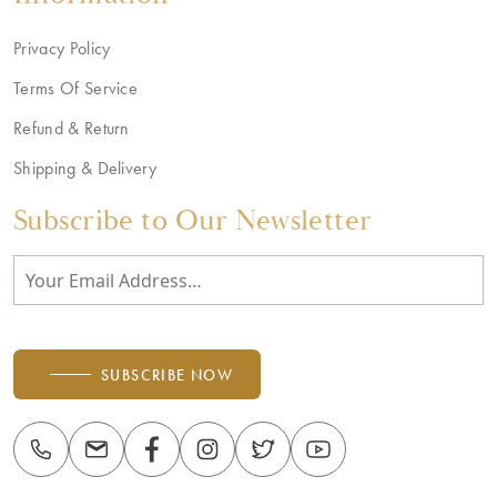
Privacy Policy
Terms Of Service
Refund & Return
Shipping & Delivery
Subscribe to Our Newsletter