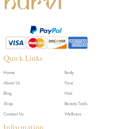
Quick Links
Home
Body
About Us
Face
Blog
Hair
Shop
Beauty Tools
Contact Us
Wellness
Information