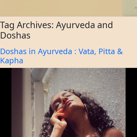
Tag Archives:
Ayurveda and
Doshas
Doshas in Ayurveda : Vata, Pitta &
Kapha