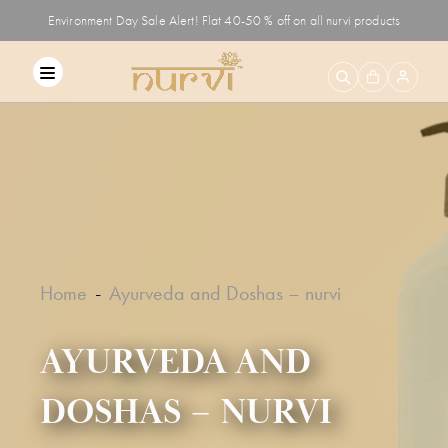
Environment Day Sale Alert! Flat 40-50 % off on all nurvi products
Home
Ayurveda and Doshas – nurvi
AYURVEDA AND
DOSHAS – NURVI