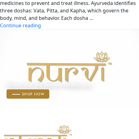
medicines to prevent and treat illness. Ayurveda identifies
three doshas: Vata, Pitta, and Kapha, which govern the
body, mind, and behavior. Each dosha …
“Doshas
Continue reading
in
Ayurveda
:
Vata,
Pitta
&
Kapha”
Because Your Skin Deserves The Best Care
SHOP NOW