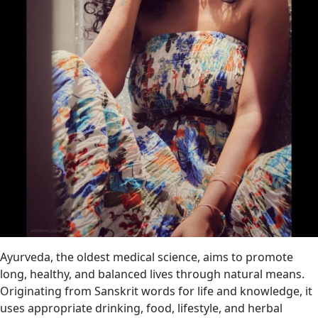
Ayurveda, the oldest medical science, aims to promote
long, healthy, and balanced lives through natural means.
Originating from Sanskrit words for life and knowledge, it
uses appropriate drinking, food, lifestyle, and herbal